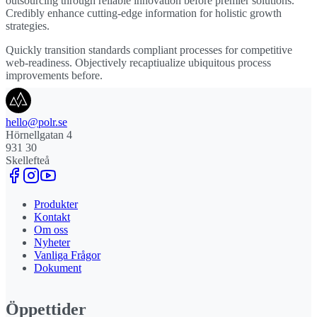
outsourcing through reliable innovation before premier solutions.
Credibly enhance cutting-edge information for holistic growth
strategies.
Quickly transition standards compliant processes for competitive
web-readiness. Objectively recaptiualize ubiquitous process
improvements before.
hello@polr.se
Hörnellgatan 4
931 30
Skellefteå
Produkter
Kontakt
Om oss
Nyheter
Vanliga Frågor
Dokument
Öppettider